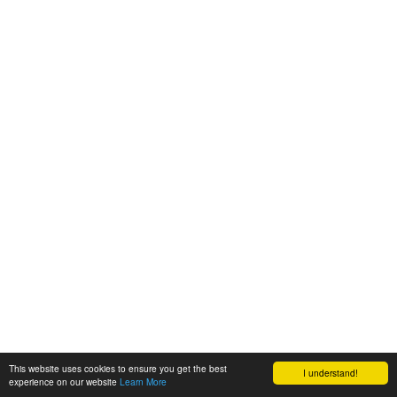
This website uses cookies to ensure you get the best
I understand!
experience on our website
Learn More