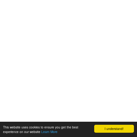
This website uses cookies to ensure you get the best
I understand!
experience on our website
Learn More