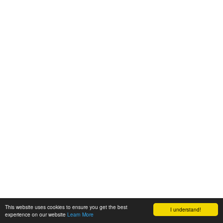
This website uses cookies to ensure you get the best
I understand!
experience on our website
Learn More