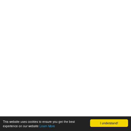
This website uses cookies to ensure you get the best
I understand!
experience on our website
Learn More