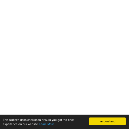
This website uses cookies to ensure you get the best
I understand!
experience on our website
Learn More