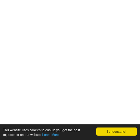
This website uses cookies to ensure you get the best
I understand!
experience on our website
Learn More