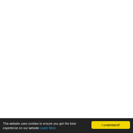
This website uses cookies to ensure you get the best
I understand!
experience on our website
Learn More