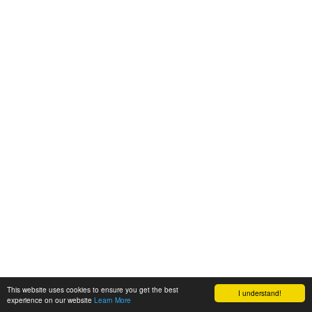
This website uses cookies to ensure you get the best
I understand!
experience on our website
Learn More