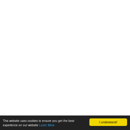
This website uses cookies to ensure you get the best
I understand!
experience on our website
Learn More