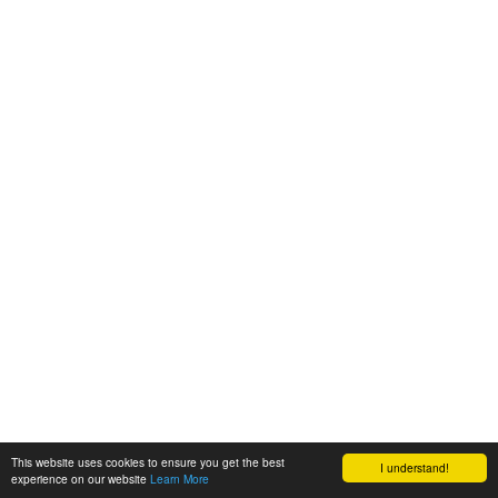
This website uses cookies to ensure you get the best
I understand!
experience on our website
Learn More