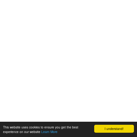
This website uses cookies to ensure you get the best
I understand!
experience on our website
Learn More