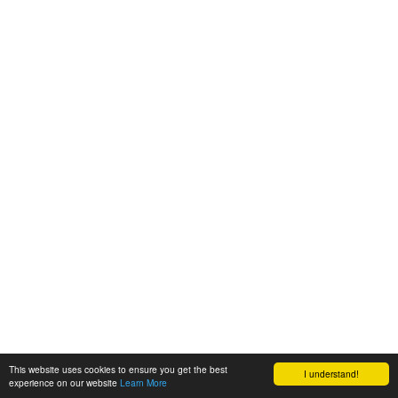
This website uses cookies to ensure you get the best
I understand!
experience on our website
Learn More