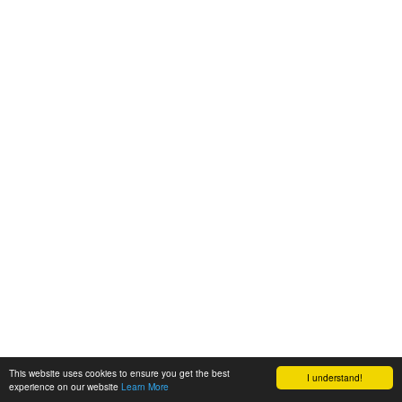
This website uses cookies to ensure you get the best
I understand!
experience on our website
Learn More