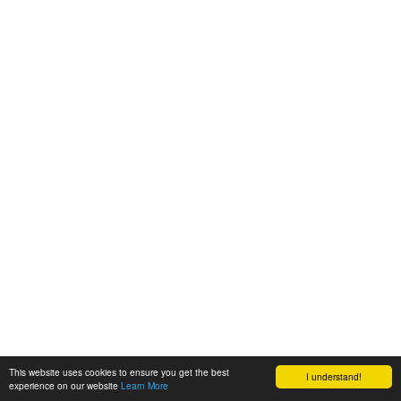
This website uses cookies to ensure you get the best
I understand!
experience on our website
Learn More