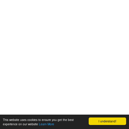
This website uses cookies to ensure you get the best
I understand!
experience on our website
Learn More