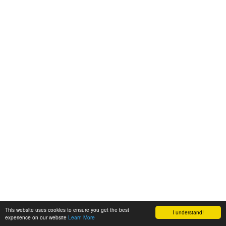
This website uses cookies to ensure you get the best
I understand!
experience on our website
Learn More