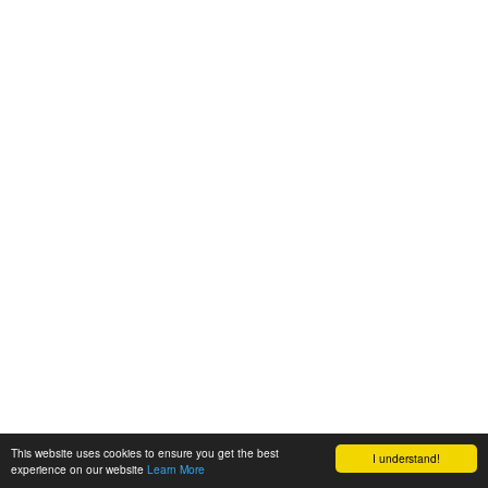
This website uses cookies to ensure you get the best
I understand!
experience on our website
Learn More