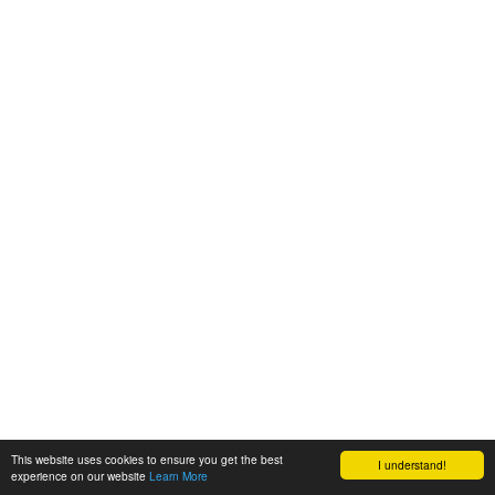
This website uses cookies to ensure you get the best
I understand!
experience on our website
Learn More