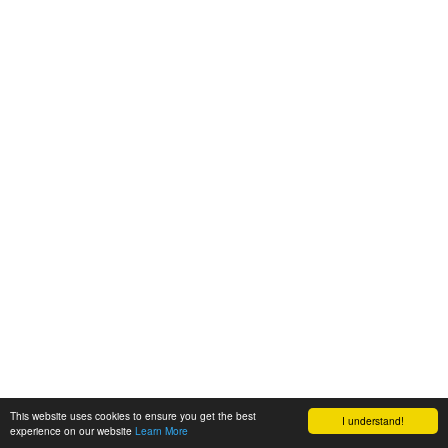
This website uses cookies to ensure you get the best
I understand!
experience on our website
Learn More