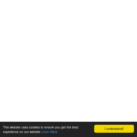
This website uses cookies to ensure you get the best
I understand!
experience on our website
Learn More