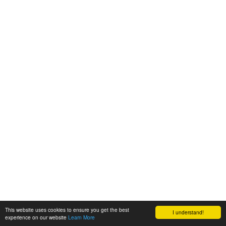
This website uses cookies to ensure you get the best
I understand!
experience on our website
Learn More