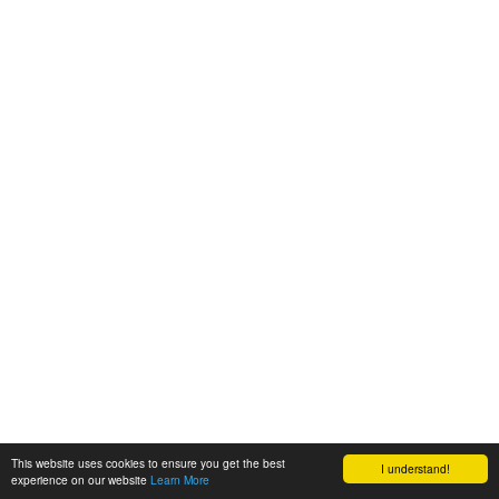
This website uses cookies to ensure you get the best
I understand!
experience on our website
Learn More