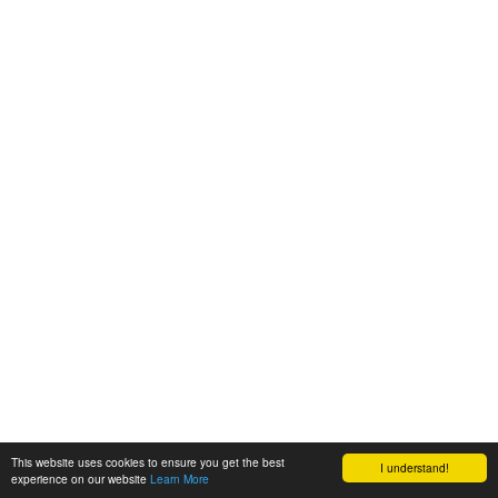
This website uses cookies to ensure you get the best
I understand!
experience on our website
Learn More