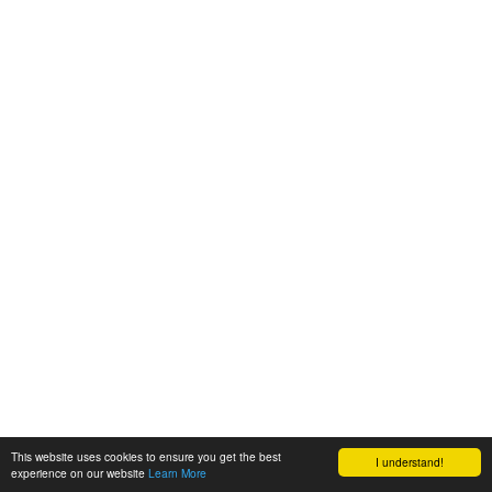
This website uses cookies to ensure you get the best
I understand!
experience on our website
Learn More