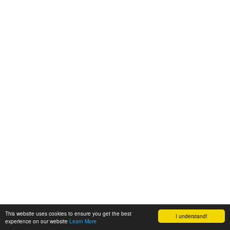
This website uses cookies to ensure you get the best
I understand!
experience on our website
Learn More