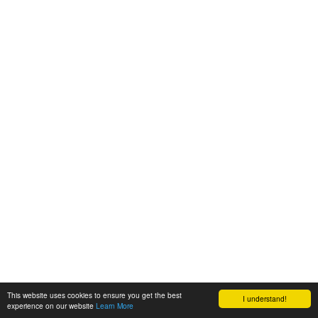
This website uses cookies to ensure you get the best
I understand!
experience on our website
Learn More