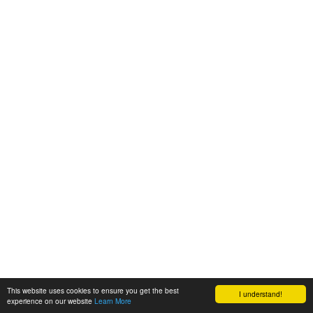
This website uses cookies to ensure you get the best
I understand!
experience on our website
Learn More