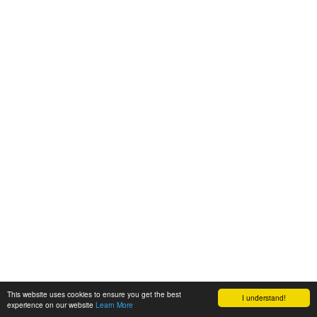
This website uses cookies to ensure you get the best
I understand!
experience on our website
Learn More