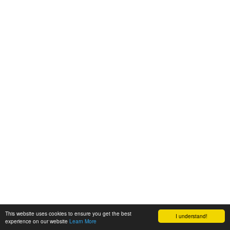
This website uses cookies to ensure you get the best
I understand!
experience on our website
Learn More