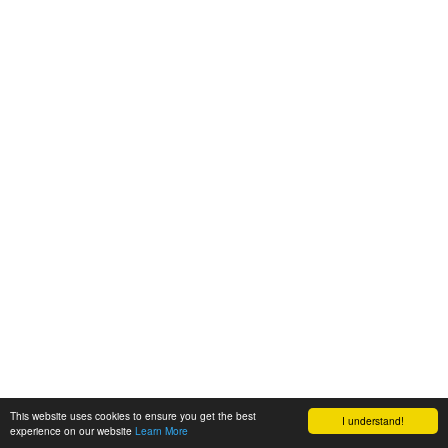
This website uses cookies to ensure you get the best
I understand!
experience on our website
Learn More