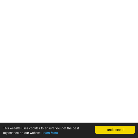
This website uses cookies to ensure you get the best
I understand!
experience on our website
Learn More