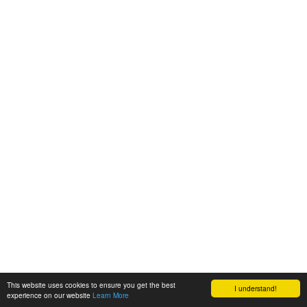
This website uses cookies to ensure you get the best
I understand!
experience on our website
Learn More