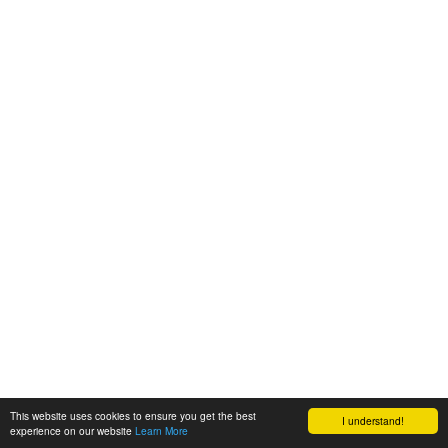
This website uses cookies to ensure you get the best
I understand!
experience on our website
Learn More