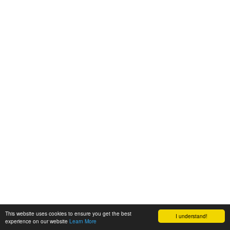
This website uses cookies to ensure you get the best
I understand!
experience on our website
Learn More