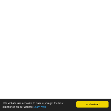
This website uses cookies to ensure you get the best
I understand!
experience on our website
Learn More