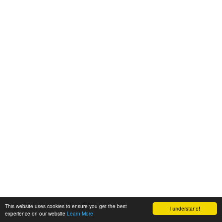
This website uses cookies to ensure you get the best
I understand!
experience on our website
Learn More