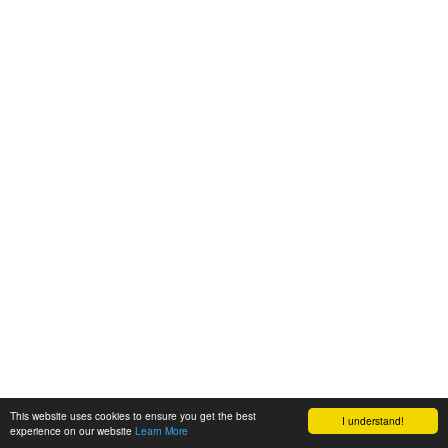
This website uses cookies to ensure you get the best
I understand!
experience on our website
Learn More