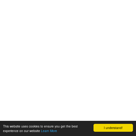
This website uses cookies to ensure you get the best
I understand!
experience on our website
Learn More