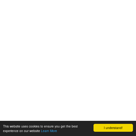
This website uses cookies to ensure you get the best
I understand!
experience on our website
Learn More