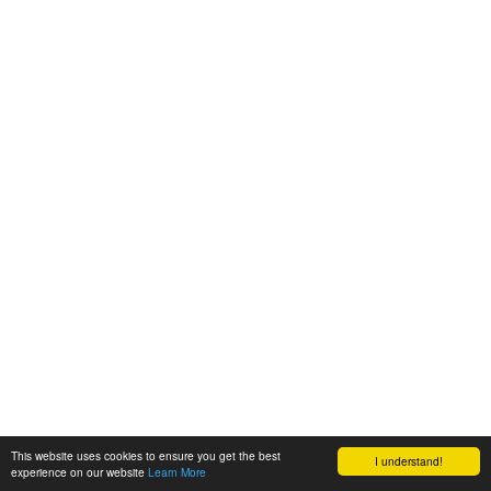
This website uses cookies to ensure you get the best
I understand!
experience on our website
Learn More