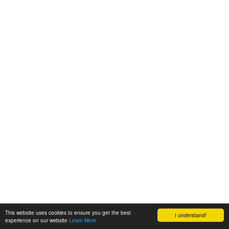
This website uses cookies to ensure you get the best
I understand!
experience on our website
Learn More