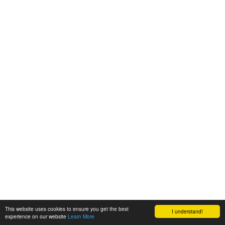
This website uses cookies to ensure you get the best
I understand!
experience on our website
Learn More