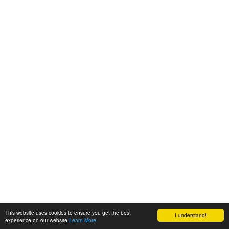
This website uses cookies to ensure you get the best
I understand!
experience on our website
Learn More