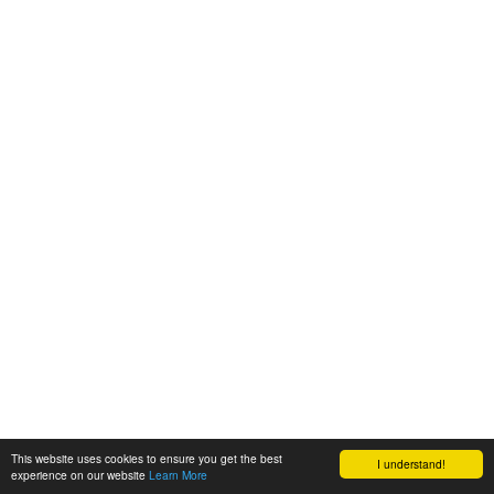
This website uses cookies to ensure you get the best
I understand!
experience on our website
Learn More