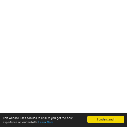
This website uses cookies to ensure you get the best
I understand!
experience on our website
Learn More