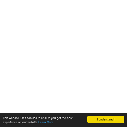
This website uses cookies to ensure you get the best
I understand!
experience on our website
Learn More