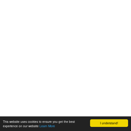
This website uses cookies to ensure you get the best
I understand!
experience on our website
Learn More