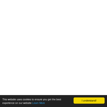
This website uses cookies to ensure you get the best
I understand!
experience on our website
Learn More