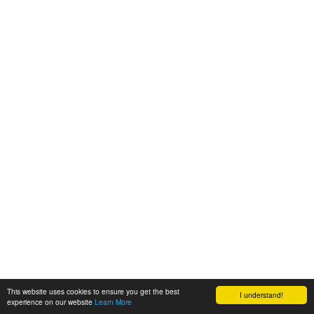
This website uses cookies to ensure you get the best
I understand!
experience on our website
Learn More