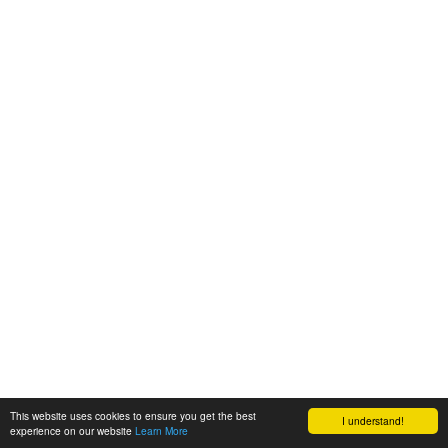
This website uses cookies to ensure you get the best
I understand!
experience on our website
Learn More